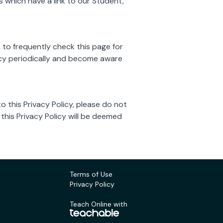
 which have a link to our Student,
 to frequently check this page for
licy periodically and become aware
to this Privacy Policy, please do not
 this Privacy Policy will be deemed
Terms of Use
Privacy Policy
Teach Online with