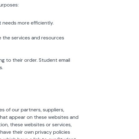
purposes:
needs more efficiently.
 the services and resources
 to their order. Student email
s.
s of our partners, suppliers,
s that appear on these websites and
ion, these websites or services,
have their own privacy policies