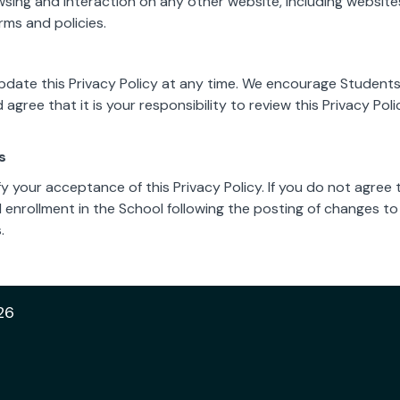
wsing and interaction on any other website, including websites
rms and policies.
pdate this Privacy Policy at any time. We encourage Students
gree that it is your responsibility to review this Privacy Po
s
ify your acceptance of this Privacy Policy. If you do not agree 
d enrollment in the School following the posting of changes to
.
26