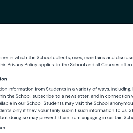
ner in which the School collects, uses, maintains and disclos
This Privacy Policy applies to the School and all Courses offer
ion
ion information from Students in a variety of ways, including,
hin the School, subscribe to a newsletter, and in connection wi
ilable in our School. Students may visit the School anonymousl
dents only if they voluntarily submit such information to us. 
 but doing so may prevent them from engaging in certain Schoo
ion