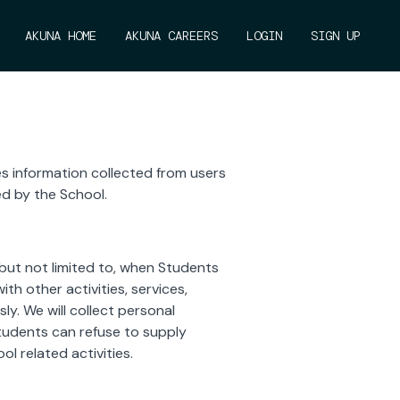
AKUNA HOME
AKUNA CAREERS
LOGIN
SIGN UP
es information collected from users
ed by the School.
 but not limited to, when Students
th other activities, services,
y. We will collect personal
Students can refuse to supply
l related activities.