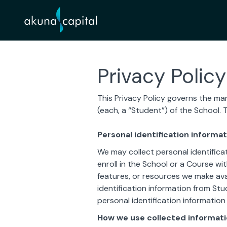
Privacy Policy
This Privacy Policy governs the man
(each, a “Student”) of the School. 
Personal identification informat
We may collect personal identificat
enroll in the School or a Course wit
features, or resources we make ava
identification information from Stu
personal identification information
How we use collected informat