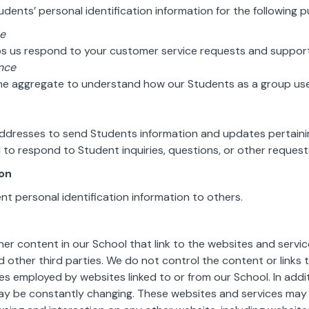
dents’ personal identification information for the following 
ce
ps us respond to your customer service requests and support 
ence
the aggregate to understand how our Students as a group use
dresses to send Students information and updates pertaining
to respond to Student inquiries, questions, or other request
ion
ent personal identification information to others.
er content in our School that link to the websites and service
nd other third parties. We do not control the content or link
es employed by websites linked to or from our School. In addit
 may be constantly changing. These websites and services may 