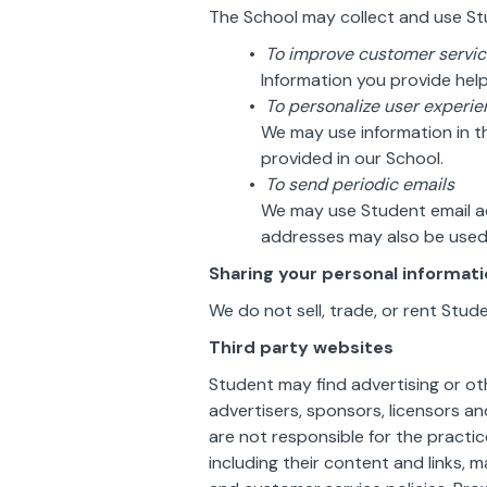
The School may collect and use Stu
To improve customer servi
Information you provide hel
To personalize user experi
We may use information in 
provided in our School.
To send periodic emails
We may use Student email ad
addresses may also be used 
Sharing your personal informat
We do not sell, trade, or rent Stud
Third party websites
Student may find advertising or oth
advertisers, sponsors, licensors a
are not responsible for the practic
including their content and links,