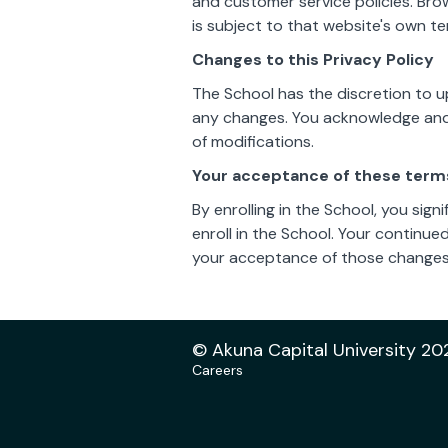
and customer service policies. Bro
is subject to that website's own te
Changes to this Privacy Policy
The School has the discretion to u
any changes. You acknowledge and a
of modifications.
Your acceptance of these term
By enrolling in the School, you sign
enroll in the School. Your continue
your acceptance of those changes
© Akuna Capital University 20
Careers