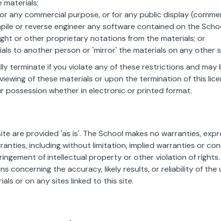
 materials;
for any commercial purpose, or for any public display (comme
ile or reverse engineer any software contained on the School
ht or other proprietary notations from the materials; or
ials to another person or 'mirror' the materials on any other s
ally terminate if you violate any of these restrictions and m
viewing of these materials or upon the termination of this li
r possession whether in electronic or printed format.
ite are provided 'as is'. The School makes no warranties, exp
anties, including without limitation, implied warranties or con
ringement of intellectual property or other violation of rights
concerning the accuracy, likely results, or reliability of the 
als or on any sites linked to this site.