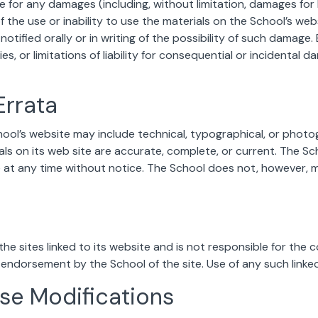
le for any damages (including, without limitation, damages for 
f the use or inability to use the materials on the School’s web
otified orally or in writing of the possibility of such damage
ies, or limitations of liability for consequential or incidental
Errata
ool’s website may include technical, typographical, or photo
als on its web site are accurate, complete, or current. The 
te at any time without notice. The School does not, however
he sites linked to its website and is not responsible for the c
y endorsement by the School of the site. Use of any such linked
Use Modifications