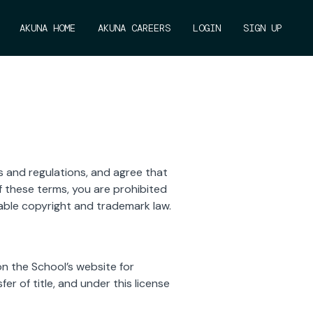
AKUNA HOME
AKUNA CAREERS
LOGIN
SIGN UP
s and regulations, and agree that
f these terms, you are prohibited
cable copyright and trademark law.
n the School’s website for
er of title, and under this license