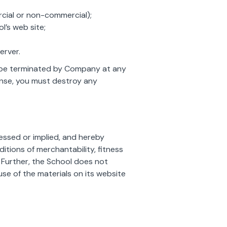
rcial or non-commercial);
’s web site;
erver.
ay be terminated by Company at any
cense, you must destroy any
ressed or implied, and hereby
ditions of merchantability, fitness
. Further, the School does not
use of the materials on its website