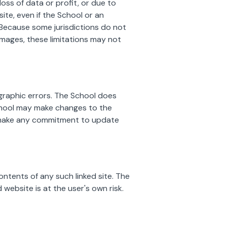
loss of data or profit, or due to
site, even if the School or an
. Because some jurisdictions do not
 damages, these limitations may not
graphic errors. The School does
School may make changes to the
, make any commitment to update
ontents of any such linked site. The
 website is at the user's own risk.