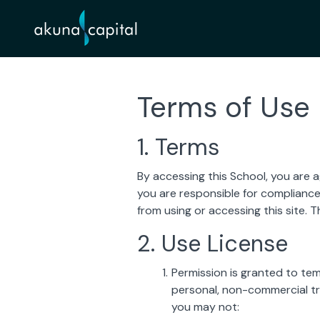
Terms of Use
1. Terms
By accessing this School, you are 
you are responsible for compliance 
from using or accessing this site. 
2. Use License
Permission is granted to te
personal, non-commercial tran
you may not: