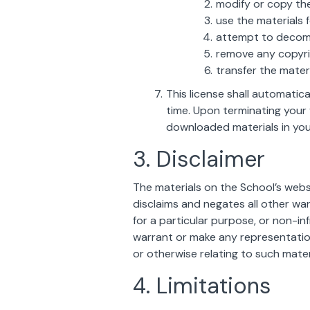
modify or copy the
use the materials 
attempt to decomp
remove any copyrig
transfer the mater
This license shall automatic
time. Upon terminating your 
downloaded materials in you
3. Disclaimer
The materials on the School’s webs
disclaims and negates all other warr
for a particular purpose, or non-inf
warrant or make any representations 
or otherwise relating to such materi
4. Limitations