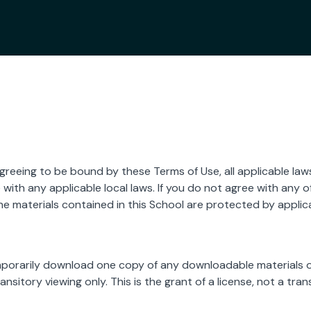
agreeing to be bound by these Terms of Use, all applicable law
with any applicable local laws. If you do not agree with any o
The materials contained in this School are protected by appli
mporarily download one copy of any downloadable materials o
sitory viewing only. This is the grant of a license, not a transf