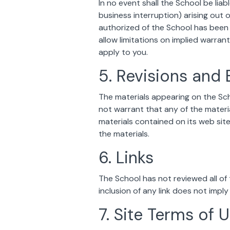
In no event shall the School be liab
business interruption) arising out o
authorized of the School has been n
allow limitations on implied warrant
apply to you.
5. Revisions and 
The materials appearing on the Sch
not warrant that any of the materi
materials contained on its web si
the materials.
6. Links
The School has not reviewed all of t
inclusion of any link does not impl
7. Site Terms of 